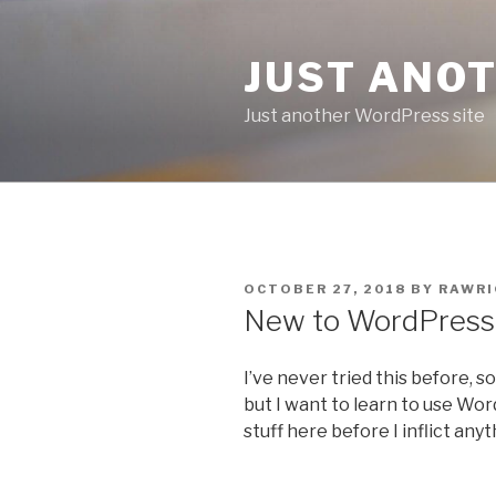
Skip
to
JUST ANO
content
Just another WordPress site
POSTED
OCTOBER 27, 2018
BY
RAWRI
ON
New to WordPress
I’ve never tried this before, so
but I want to learn to use WordP
stuff here before I inflict any