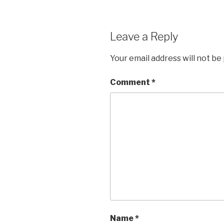
Leave a Reply
Your email address will not be
Comment
*
Name
*