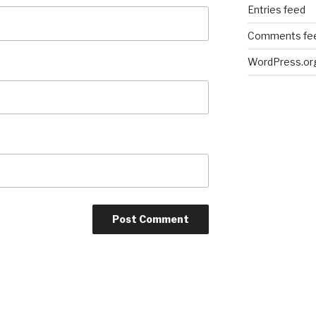
Entries feed
Comments fe
WordPress.or