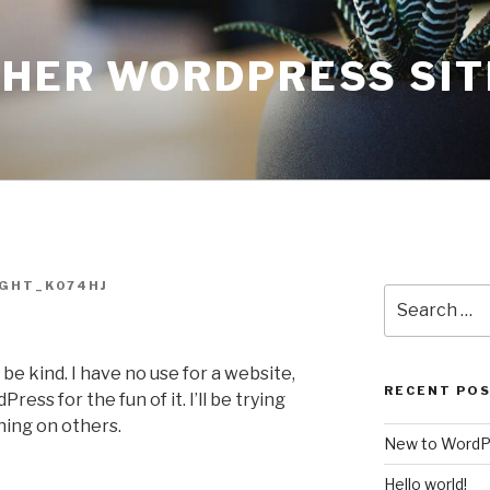
THER WORDPRESS SIT
GHT_K074HJ
Search
for:
 be kind. I have no use for a website,
RECENT PO
ress for the fun of it. I’ll be trying
thing on others.
New to WordP
Hello world!