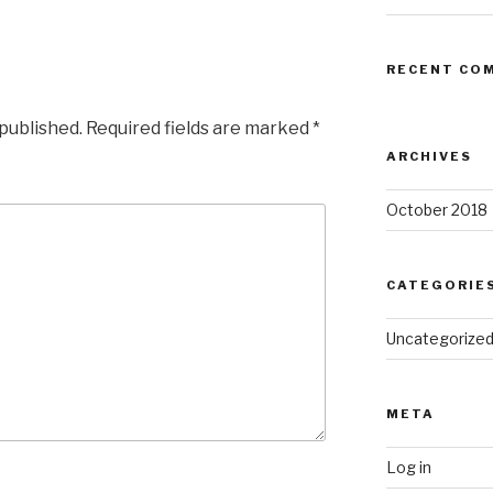
RECENT CO
 published.
Required fields are marked
*
ARCHIVES
October 2018
CATEGORIE
Uncategorize
META
Log in