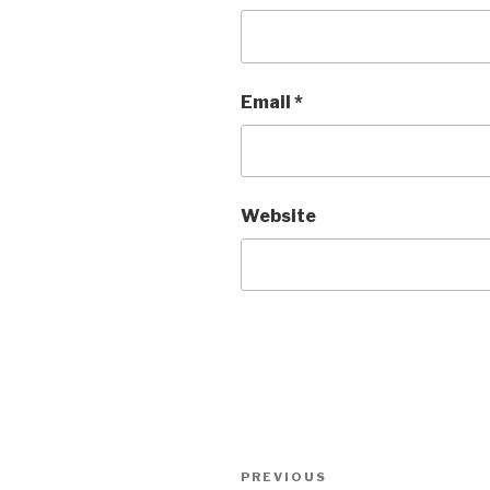
Email
*
Website
Post
Previous
PREVIOUS