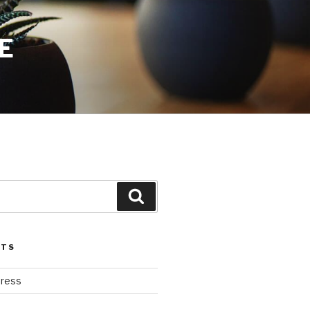
E
Search
STS
ress